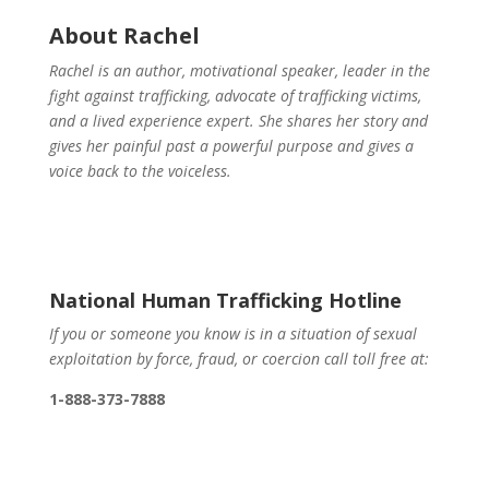
About Rachel
Rachel is an author, motivational speaker, leader in the
fight against trafficking, advocate of trafficking victims,
and a lived experience expert. She shares her story and
gives her painful past a powerful purpose and gives a
voice back to the voiceless.
National Human Trafficking Hotline
If you or someone you know is in a situation of sexual
exploitation by force, fraud, or coercion call toll free at:
1-888-373-7888