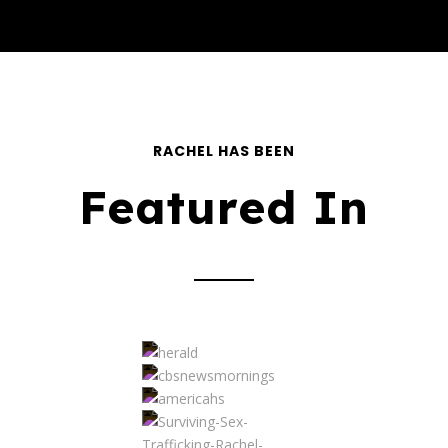
RACHEL HAS BEEN
Featured In