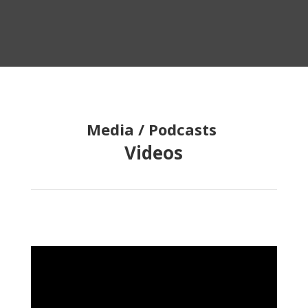
Media / Podcasts
Videos