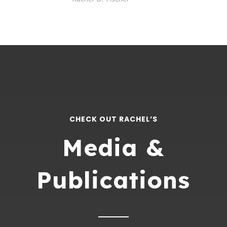
CHECK OUT RACHEL’S
Media &
Publications