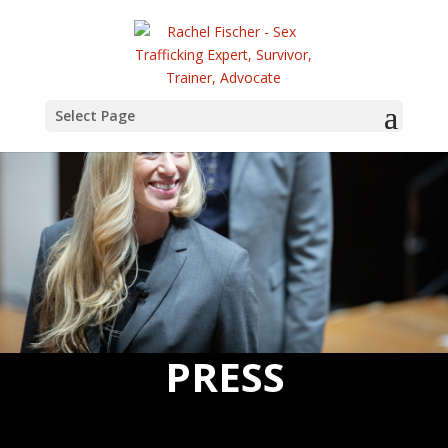
Select Page
PRESS