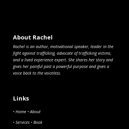
About Rachel
Rachel is an author, motivational speaker, leader in the
fight against trafficking, advocate of trafficking victims,
and a lived experience expert. She shares her story and
gives her painful past a powerful purpose and gives a
voice back to the voiceless.
Links
• Home
• About
• Services
• Book