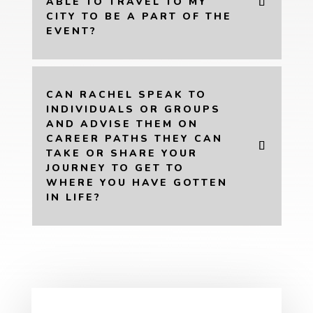
ABLE TO TRAVEL TO MY
CITY TO BE A PART OF THE
EVENT?
CAN RACHEL SPEAK TO
INDIVIDUALS OR GROUPS
AND ADVISE THEM ON
CAREER PATHS THEY CAN
TAKE OR SHARE YOUR
JOURNEY TO GET TO
WHERE YOU HAVE GOTTEN
IN LIFE?