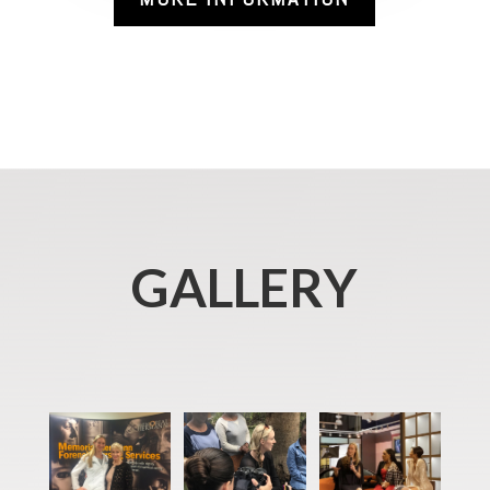
GALLERY