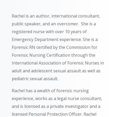
Rachel is an author, international consultant,
public speaker, and an overcomer.
She is a
registered nurse with over 10 years of
Emergency Department experience. She is a
Forensic RN certified by the Commission for
Forensic Nursing Certification through the
International Association of Forensic Nurses in
adult and adolescent sexual assault
as well as
pediatric sexual assault.
Rachel has a wealth of forensic nursing
experience, works as a legal nurse consultant,
and is licensed as a private investigator and a
licensed Personal Protection Officer.
Rachel