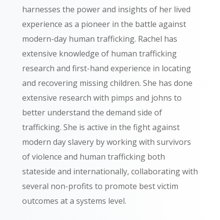
harnesses the power and insights of her lived
experience as a pioneer in the battle against
modern-day human trafficking. Rachel has
extensive knowledge of human trafficking
research and first-hand experience in locating
and recovering missing children. She has done
extensive research with pimps and johns to
better understand the demand side of
trafficking. She is active in the fight against
modern day slavery by
working with survivors
of violence and human trafficking both
stateside and internationally,
collaborating with
several non-profits to promote best victim
outcomes at a systems level.