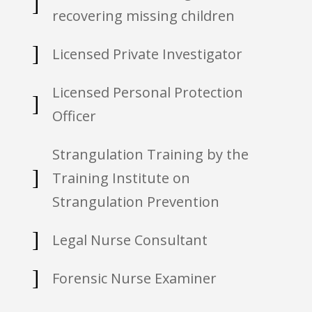
]
recovering missing children
]
Licensed Private Investigator
Licensed Personal Protection
]
Officer
Strangulation Training by the
]
Training Institute on
Strangulation Prevention
]
Legal Nurse Consultant
]
Forensic Nurse Examiner