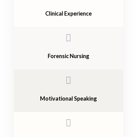
Clinical Experience

Forensic Nursing

Motivational Speaking
