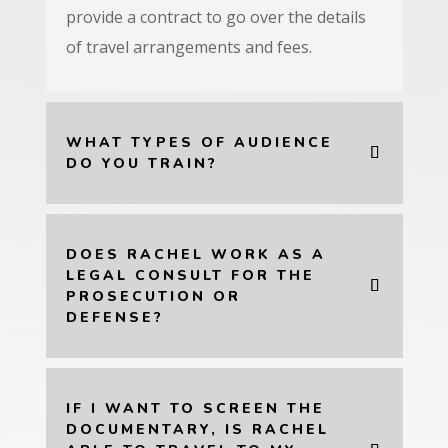
provide a contract to go over the details
of travel arrangements and fees.
WHAT TYPES OF AUDIENCE
DO YOU TRAIN?
DOES RACHEL WORK AS A
LEGAL CONSULT FOR THE
PROSECUTION OR
DEFENSE?
IF I WANT TO SCREEN THE
DOCUMENTARY, IS RACHEL