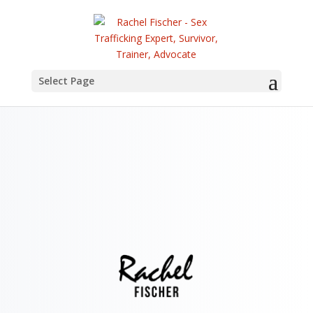
Select Page