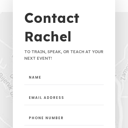
Contact
Rachel
TO TRAIN, SPEAK, OR TEACH AT YOUR
NEXT EVENT!