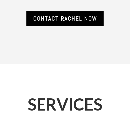
CONTACT RACHEL NOW
SERVICES