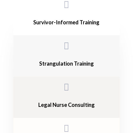

Survivor-Informed Training

Strangulation Training

Legal Nurse Consulting
