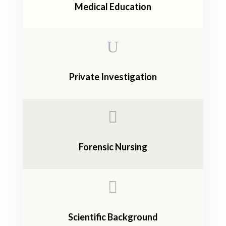
Medical Education
U
Private Investigation

Forensic Nursing

Scientific Background