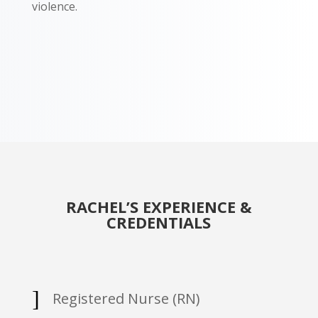
violence.
RACHEL’S EXPERIENCE &
CREDENTIALS
]
Registered Nurse (RN)