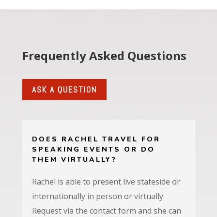
Frequently Asked Questions
ASK A QUESTION
DOES RACHEL TRAVEL FOR
SPEAKING EVENTS OR DO
THEM VIRTUALLY?
Rachel
is able to present live stateside or
internationally in person or virtually.
Request via the contact form and she can