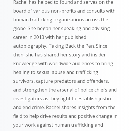
Rachel has helped to found and serves on the
board of various non-profits and consults with
human trafficking organizations across the
globe. She began her speaking and advising
career in 2013 with her published
autobiography, Taking Back the Pen. Since
then, she has shared her story and insider
knowledge with worldwide audiences to bring
healing to sexual abuse and trafficking
survivors, capture predators and offenders,
and strengthen the arsenal of police chiefs and
investigators as they fight to establish justice
and end crime. Rachel shares insights from the
field to help drive results and positive change in
your work against human trafficking and