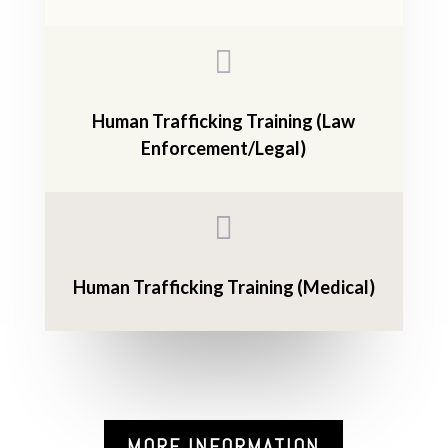

Human Trafficking Training (Law
Enforcement/Legal)

Human Trafficking Training (Medical)
MORE INFORMATION