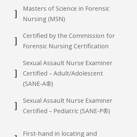
Masters of Science in Forensic
]
Nursing (MSN)
Certified by the Commission for
]
Forensic Nursing Certification
Sexual Assault Nurse Examiner
]
Certified – Adult/Adolescent
(SANE-A®)
Sexual Assault Nurse Examiner
]
Certified – Pediatric (SANE-P®)
First-hand in locating and