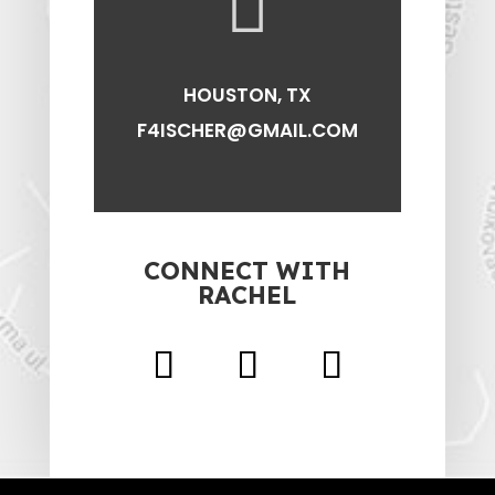

HOUSTON, TX
F4ISCHER@GMAIL.COM
CONNECT WITH
RACHEL